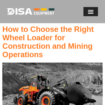
How to Choose the Right
Wheel Loader for
Construction and Mining
Operations