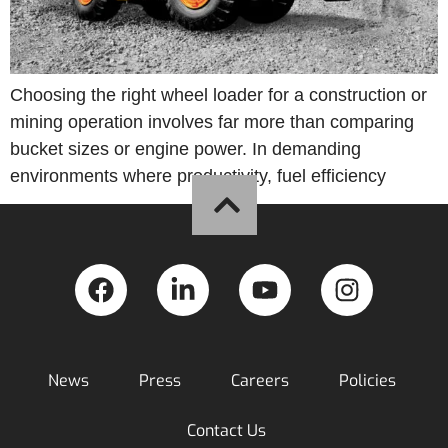
Choosing the right wheel loader for a construction or
mining operation involves far more than comparing
bucket sizes or engine power. In demanding
environments where productivity, fuel efficiency
News
Press
Careers
Policies
Contact Us