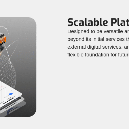
Scalable Pla
Designed to be versatile
beyond its initial services
external digital services,
flexible foundation for fut