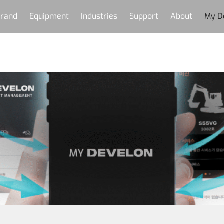
rand
Equipment
Industries
Support
About
My D