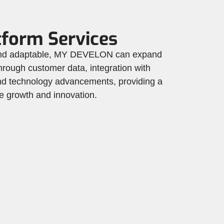
tform Services
 and adaptable, MY DEVELON can expand
 through customer data, integration with
 and technology advancements, providing a
ure growth and innovation.