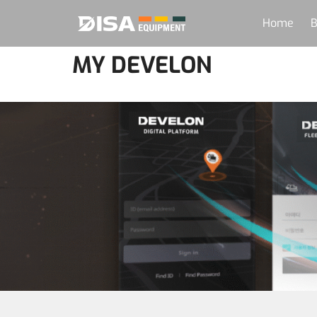
Home
B
MY DEVELON