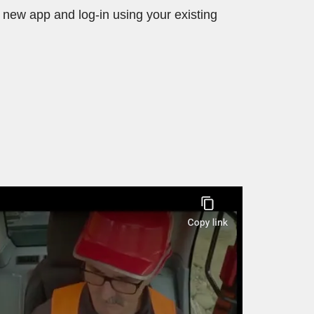
new app and log-in using your existing