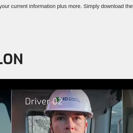
ur current information plus more. Simply download the 
LON