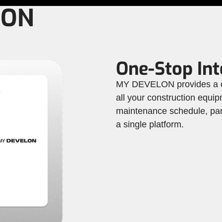
LON
One-Stop Int
MY DEVELON provides a co
all your construction equip
maintenance schedule, part
a single platform.