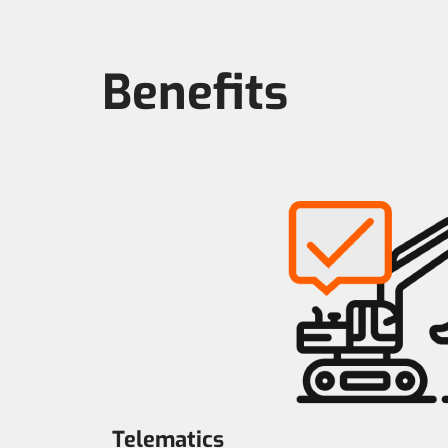
Benefits
Telematics