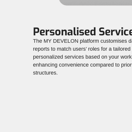
Personalised Servic
The MY DEVELON platform customises d
reports to match users’ roles for a tailored
personalized services based on your work
enhancing convenience compared to prior 
structures.