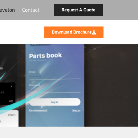
evelon
Contact
Request A Quote
Download Brochure