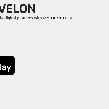
EVELON
dly digital platform with MY DEVELON.