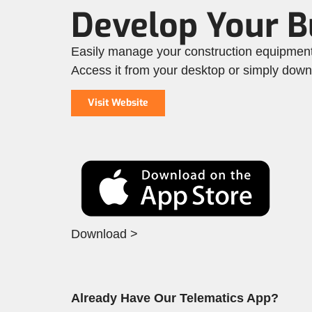
Develop Your 
Easily manage your construction equipment 
Access it from your desktop or simply dow
Visit Website
Download >
Already Have Our Telematics App?