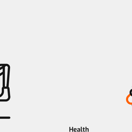
Health