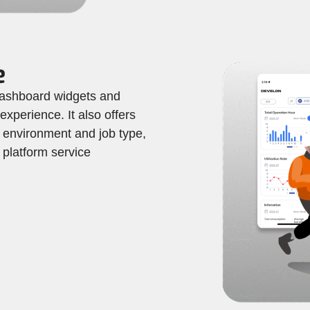
e
ashboard widgets and
 experience. It also offers
 environment and job type,
platform service