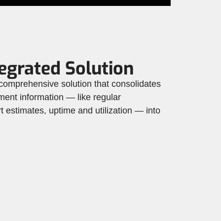
egrated Solution
mprehensive solution that consolidates
ment information — like regular
 estimates, uptime and utilization — into