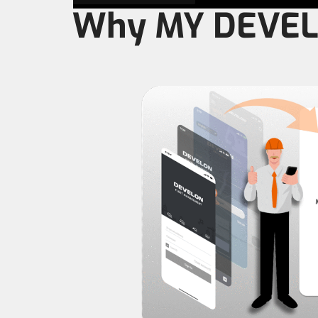
Why MY DEVE