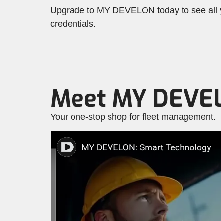
Upgrade to MY DEVELON today to see all yo
credentials.
Meet MY DEVE
Your one-stop shop for fleet management.