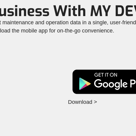
Business With MY D
maintenance and operation data in a single, user-frien
nload the mobile app for on-the-go convenience.
Download >