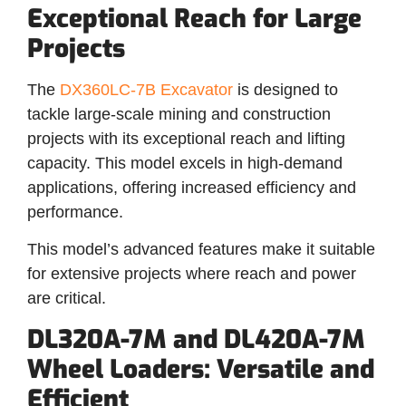
Exceptional Reach for Large
Projects
The
DX360LC-7B Excavator
is designed to
tackle large-scale mining and construction
projects with its exceptional reach and lifting
capacity. This model excels in high-demand
applications, offering increased efficiency and
performance.
This model’s advanced features make it suitable
for extensive projects where reach and power
are critical.
DL320A-7M and DL420A-7M
Wheel Loaders: Versatile and
Efficient