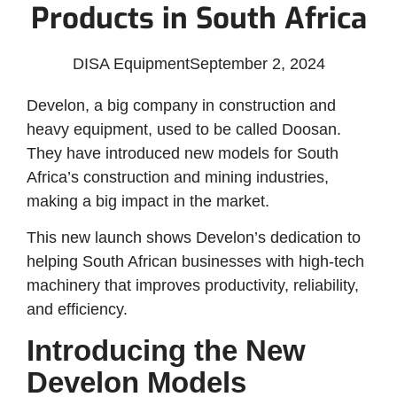
Products in South Africa
DISA Equipment
September 2, 2024
Develon, a big company in construction and
heavy equipment, used to be called Doosan.
They have introduced new models for South
Africa’s construction and mining industries,
making a big impact in the market.
This new launch shows Develon’s dedication to
helping South African businesses with high-tech
machinery that improves productivity, reliability,
and efficiency.
Introducing the New
Develon Models