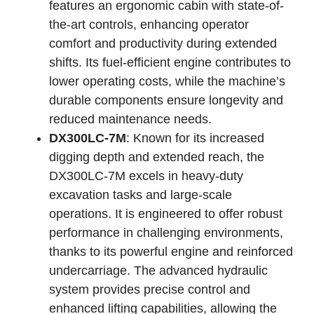
features an ergonomic cabin with state-of-
the-art controls, enhancing operator
comfort and productivity during extended
shifts. Its fuel-efficient engine contributes to
lower operating costs, while the machine’s
durable components ensure longevity and
reduced maintenance needs.
DX300LC-7M
: Known for its increased
digging depth and extended reach, the
DX300LC-7M excels in heavy-duty
excavation tasks and large-scale
operations. It is engineered to offer robust
performance in challenging environments,
thanks to its powerful engine and reinforced
undercarriage. The advanced hydraulic
system provides precise control and
enhanced lifting capabilities, allowing the