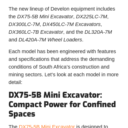
The new lineup of Develon equipment includes
the
DX75-5B Mini Excavator
,
DX225LC-7M
,
DX300LC-7M
,
DX450LC-7M
Excavators
,
DX360LC-7B Excavator
, and the
DL320A-7M
and
DL420A-7M Wheel Loaders
.
Each model has been engineered with features
and specifications that address the demanding
conditions of South Africa’s construction and
mining sectors. Let’s look at each model in more
detail:
DX75-5B Mini Excavator:
Compact Power for Confined
Spaces
The
DX75-5B Mini Excavator
is designed to