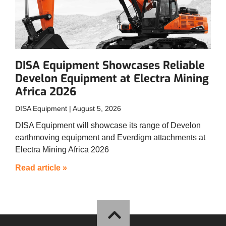
DISA Equipment Showcases Reliable
Develon Equipment at Electra Mining
Africa 2026
DISA Equipment
August 5, 2026
DISA Equipment will showcase its range of Develon
earthmoving equipment and Everdigm attachments at
Electra Mining Africa 2026
Read article »