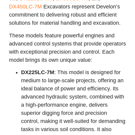
DX450LC-7M
Excavators represent Develon’s
commitment to delivering robust and efficient
solutions for material handling and excavation.
These models feature powerful engines and
advanced control systems that provide operators
with exceptional precision and control. Each
model brings its own unique value:
DX225LC-7M
: This model is designed for
medium to large-scale projects, offering an
ideal balance of power and efficiency. Its
advanced hydraulic system, combined with
a high-performance engine, delivers
superior digging force and precision
control, making it well-suited for demanding
tasks in various soil conditions. It also