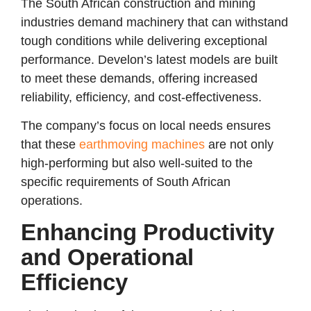
The South African construction and mining
industries demand machinery that can withstand
tough conditions while delivering exceptional
performance. Develon’s latest models are built
to meet these demands, offering increased
reliability, efficiency, and cost-effectiveness.
The company’s focus on local needs ensures
that these
earthmoving machines
are not only
high-performing but also well-suited to the
specific requirements of South African
operations.
Enhancing Productivity
and Operational
Efficiency