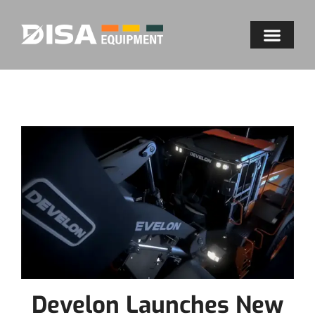
Develon Launches New