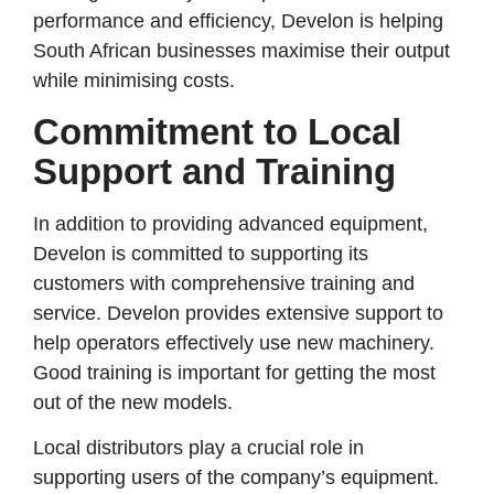
performance and efficiency, Develon is helping
South African businesses maximise their output
while minimising costs.
Commitment to Local
Support and Training
In addition to providing advanced equipment,
Develon is committed to supporting its
customers with comprehensive training and
service. Develon provides extensive support to
help operators effectively use new machinery.
Good training is important for getting the most
out of the new models.
Local distributors play a crucial role in
supporting users of the company’s equipment.