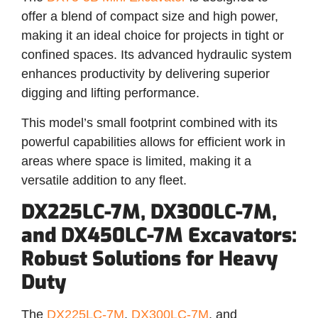
offer a blend of compact size and high power,
making it an ideal choice for projects in tight or
confined spaces. Its advanced hydraulic system
enhances productivity by delivering superior
digging and lifting performance.
This model’s small footprint combined with its
powerful capabilities allows for efficient work in
areas where space is limited, making it a
versatile addition to any fleet.
DX225LC-7M, DX300LC-7M,
and DX450LC-7M Excavators:
Robust Solutions for Heavy
Duty
The
DX225LC-7M
,
DX300LC-7M
, and