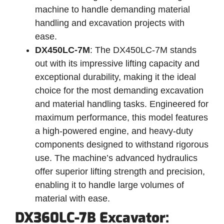
machine to handle demanding material
handling and excavation projects with
ease.
DX450LC-7M
: The DX450LC-7M stands
out with its impressive lifting capacity and
exceptional durability, making it the ideal
choice for the most demanding excavation
and material handling tasks. Engineered for
maximum performance, this model features
a high-powered engine, and heavy-duty
components designed to withstand rigorous
use. The machine’s advanced hydraulics
offer superior lifting strength and precision,
enabling it to handle large volumes of
material with ease.
DX360LC-7B Excavator: