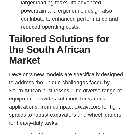
larger loading tasks. Its advanced
powertrain and ergonomic design also
contribute to enhanced performance and
reduced operating costs.
Tailored Solutions for
the South African
Market
Develon’s new models are specifically designed
to address the unique challenges faced by
South African businesses. The diverse range of
equipment provides solutions for various
applications, from compact excavators for tight
spaces to robust excavators and wheel loaders
for heavy-duty tasks.