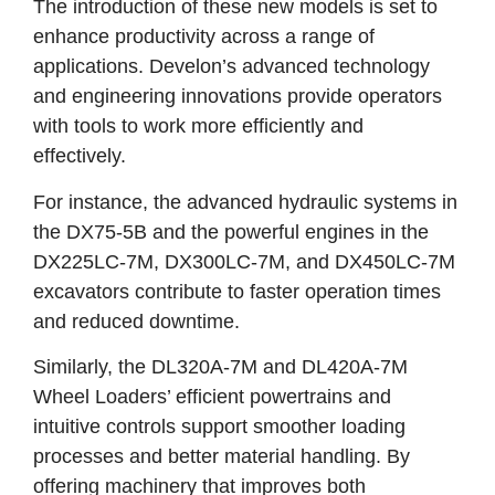
The introduction of these new models is set to
enhance productivity across a range of
applications. Develon’s advanced technology
and engineering innovations provide operators
with tools to work more efficiently and
effectively.
For instance, the advanced hydraulic systems in
the DX75-5B and the powerful engines in the
DX225LC-7M, DX300LC-7M, and DX450LC-7M
excavators contribute to faster operation times
and reduced downtime.
Similarly, the DL320A-7M and DL420A-7M
Wheel Loaders’ efficient powertrains and
intuitive controls support smoother loading
processes and better material handling. By
offering machinery that improves both