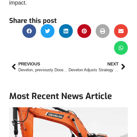
impact.
Share this post
PREVIOUS
NEXT
Develon, previously Doosan, Rolls Out New Digital Platform
Develon Adjusts Strategy to Respond to Needs in Mining Industry
Most Recent News Article