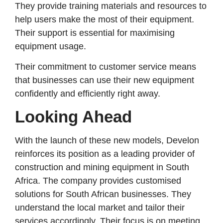
They provide training materials and resources to
help users make the most of their equipment.
Their support is essential for maximising
equipment usage.
Their commitment to customer service means
that businesses can use their new equipment
confidently and efficiently right away.
Looking Ahead
With the launch of these new models, Develon
reinforces its position as a leading provider of
construction and mining equipment in South
Africa. The company provides customised
solutions for South African businesses. They
understand the local market and tailor their
services accordingly. Their focus is on meeting