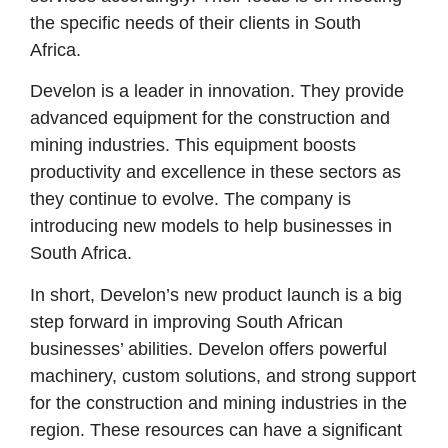
the specific needs of their clients in South
Africa.
Develon is a leader in innovation. They provide
advanced equipment for the construction and
mining industries. This equipment boosts
productivity and excellence in these sectors as
they continue to evolve. The company is
introducing new models to help businesses in
South Africa.
In short, Develon’s new product launch is a big
step forward in improving South African
businesses’ abilities. Develon offers powerful
machinery, custom solutions, and strong support
for the construction and mining industries in the
region. These resources can have a significant