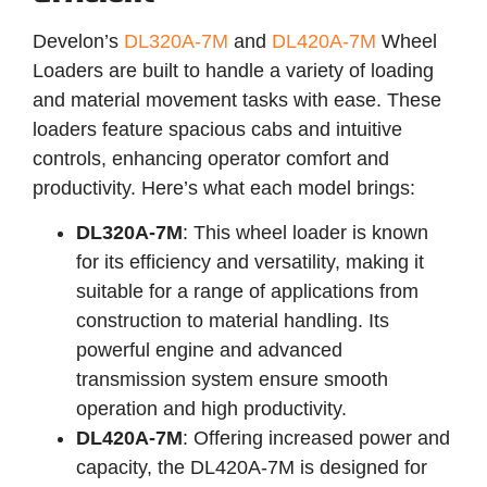
Develon’s
DL320A-7M
and
DL420A-7M
Wheel
Loaders are built to handle a variety of loading
and material movement tasks with ease. These
loaders feature spacious cabs and intuitive
controls, enhancing operator comfort and
productivity. Here’s what each model brings:
DL320A-7M
: This wheel loader is known
for its efficiency and versatility, making it
suitable for a range of applications from
construction to material handling. Its
powerful engine and advanced
transmission system ensure smooth
operation and high productivity.
DL420A-7M
: Offering increased power and
capacity, the DL420A-7M is designed for