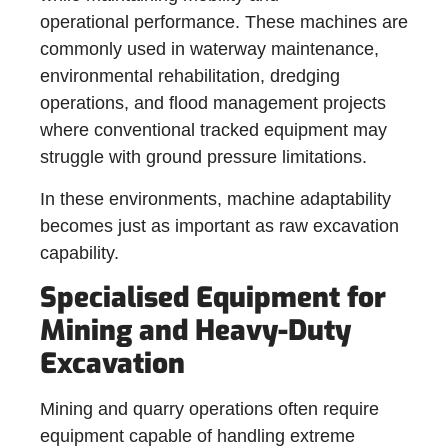
operational performance. These machines are
commonly used in waterway maintenance,
environmental rehabilitation, dredging
operations, and flood management projects
where conventional tracked equipment may
struggle with ground pressure limitations.
In these environments, machine adaptability
becomes just as important as raw excavation
capability.
Specialised Equipment for
Mining and Heavy-Duty
Excavation
Mining and quarry operations often require
equipment capable of handling extreme