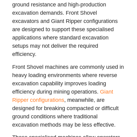
ground resistance and high-production
excavation demands. Front Shovel
excavators and Giant Ripper configurations
are designed to support these specialised
applications where standard excavation
setups may not deliver the required
efficiency.
Front Shovel machines are commonly used in
heavy loading environments where reverse
excavation capability improves loading
efficiency during mining operations.
Giant
Ripper configurations
, meanwhile, are
designed for breaking compacted or difficult
ground conditions where traditional
excavation methods may be less effective.