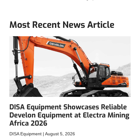
Most Recent News Article
DISA Equipment Showcases Reliable
Develon Equipment at Electra Mining
Africa 2026
DISA Equipment
August 5, 2026