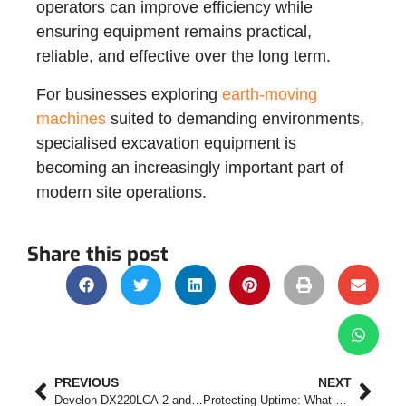
operators can improve efficiency while
ensuring equipment remains practical,
reliable, and effective over the long term.
For businesses exploring
earth-moving
machines
suited to demanding environments,
specialised excavation equipment is
becoming an increasingly important part of
modern site operations.
Share this post
PREVIOUS
NEXT
Develon DX220LCA-2 and DX300LC-7M Excavators Deliver Power, Efficiency and Reliability for Demanding Applications
Protecting Uptime: What Fleet Managers Should Expect After the Sale