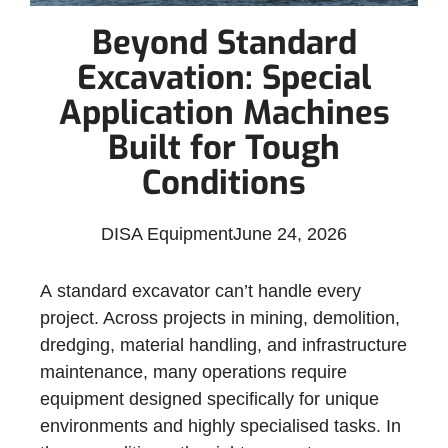
Beyond Standard
Excavation: Special
Application Machines
Built for Tough
Conditions
DISA Equipment
June 24, 2026
A standard excavator can’t handle every
project. Across projects in mining, demolition,
dredging, material handling, and infrastructure
maintenance, many operations require
equipment designed specifically for unique
environments and highly specialised tasks. In