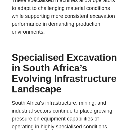
These specialised machines allow operators
to adapt to challenging material conditions
while supporting more consistent excavation
performance in demanding production
environments.
Specialised Excavation
in South Africa’s
Evolving Infrastructure
Landscape
South Africa’s infrastructure, mining, and
industrial sectors continue to place growing
pressure on equipment capabilities of
operating in highly specialised conditions.