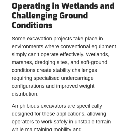
Operating in Wetlands and
Challenging Ground
Conditions
Some excavation projects take place in
environments where conventional equipment
simply can’t operate effectively. Wetlands,
marshes, dredging sites, and soft-ground
conditions create stability challenges
requiring specialised undercarriage
configurations and improved weight
distribution.
Amphibious excavators are specifically
designed for these applications, allowing
operators to work safely in unstable terrain
while maintaining mobility and