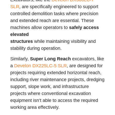
SLR
, are specifically engineered to support
controlled demolition tasks where precision
and extended reach are essential. These
machines allow operators to
safely access
elevated
structures
while maintaining visibility and
stability during operation.
Similarly,
Super Long Reach
excavators, like
a
Develon DX225LC-5 SLR
, are designed for
projects requiring extended horizontal reach,
including river maintenance projects, dredging
support, slope work, and infrastructure
projects where conventional excavation
equipment isn’t able to access the required
working area effectively.