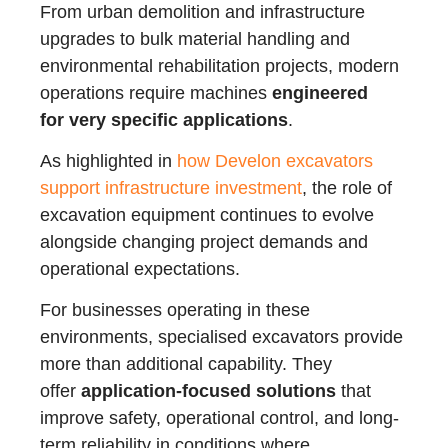
From urban demolition and infrastructure
upgrades to bulk material handling and
environmental rehabilitation projects, modern
operations require machines
engineered
for very specific applications
.
As highlighted in
how Develon excavators
support infrastructure investment
, the role of
excavation equipment continues to evolve
alongside changing project demands and
operational expectations.
For businesses operating in these
environments, specialised excavators provide
more than additional capability. They
offer
application-focused solutions
that
improve safety, operational control, and long-
term reliability in conditions where