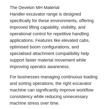
The Develon MH Material
Handler excavator range is designed
specifically for these environments, offering
improved lifting capability, visibility, and
operational control for repetitive handling
applications. Features like elevated cabs,
optimised boom configurations, and
specialised attachment compatibility help
support faster material movement while
improving operator awareness.
For businesses managing continuous loading
and sorting operations, the right excavator
machine can significantly improve workflow
consistency while reducing unnecessary
machine stress over time.