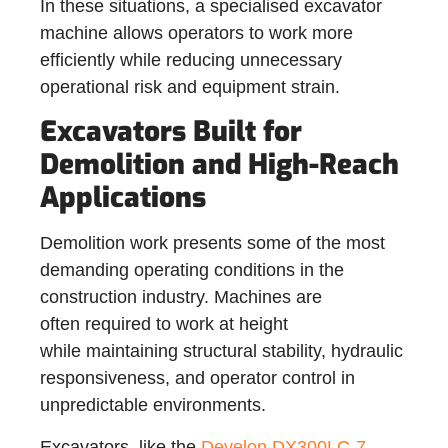
In these situations, a specialised excavator
machine allows operators to work more
efficiently while reducing unnecessary
operational risk and equipment strain.
Excavators Built for
Demolition and High-Reach
Applications
Demolition work presents some of the most
demanding operating conditions in the
construction industry. Machines are
often required to work at height
while maintaining structural stability, hydraulic
responsiveness, and operator control in
unpredictable environments.
Excavators, like the
Develon DX300LC-7