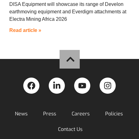
DISA Equipment will showcase its range of Develon
earthmoving equipment and Everdigm attachments at
Electra Mining Africa 2026
Read article »
News
Press
Careers
Policies
Contact Us