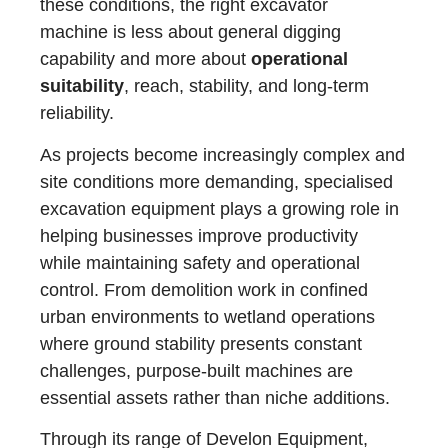
these conditions, the right excavator
machine is less about general digging
capability and more about
operational
suitability
, reach, stability, and long-term
reliability.
As projects become increasingly complex and
site conditions more demanding, specialised
excavation equipment plays a growing role in
helping businesses improve productivity
while maintaining safety and operational
control. From demolition work in confined
urban environments to wetland operations
where ground stability presents constant
challenges, purpose-built machines are
essential assets rather than niche additions.
Through its range of Develon Equipment,