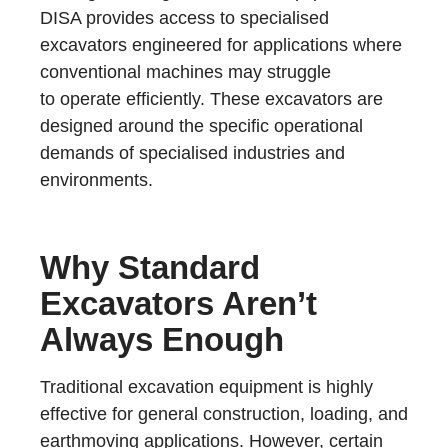
DISA provides access to specialised
excavators engineered for applications where
conventional machines may struggle
to operate efficiently. These excavators are
designed around the specific operational
demands of specialised industries and
environments.
Why Standard
Excavators Aren’t
Always Enough
Traditional excavation equipment is highly
effective for general construction, loading, and
earthmoving applications. However, certain