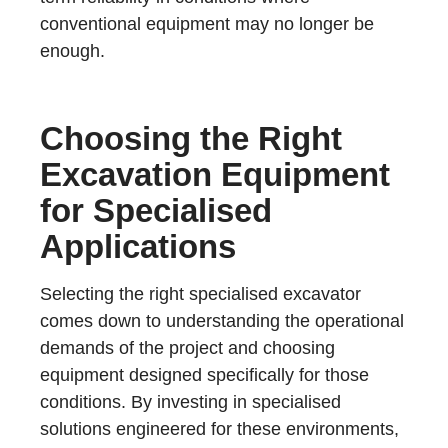
conventional equipment may no longer be
enough.
Choosing the Right
Excavation Equipment
for Specialised
Applications
Selecting the right specialised excavator
comes down to understanding the operational
demands of the project and choosing
equipment designed specifically for those
conditions. By investing in specialised
solutions engineered for these environments,