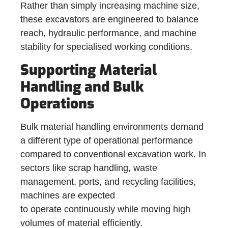
Rather than simply increasing machine size,
these excavators are engineered to balance
reach, hydraulic performance, and machine
stability for specialised working conditions.
Supporting Material
Handling and Bulk
Operations
Bulk material handling environments demand
a different type of operational performance
compared to conventional excavation work. In
sectors like scrap handling, waste
management, ports, and recycling facilities,
machines are expected
to operate continuously while moving high
volumes of material efficiently.