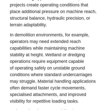
projects create operating conditions that
place additional pressure on machine reach,
structural balance, hydraulic precision, or
terrain adaptability.
In demolition environments, for example,
operators may need extended reach
capabilities while maintaining machine
stability at height. Wetland or dredging
operations require equipment capable
of operating safely on unstable ground
conditions where standard undercarriages
may struggle. Material handling applications
often demand faster cycle movements,
specialised attachments, and improved
visibility for repetitive loading tasks.