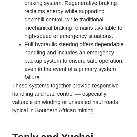
braking system. Regenerative braking
reclaims energy while supporting
downhill control, while traditional
mechanical braking remains available for
high-speed or emergency situations.
Full hydraulic steering offers dependable
handling and includes an emergency
backup system to ensure safe operation,
even in the event of a primary system
failure.
These systems together provide responsive
handling and load control — especially
valuable on winding or unsealed haul roads
typical in Southern African mining.