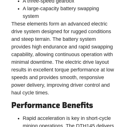
A three-speed gearbox
A large-capacity battery swapping
system
These elements form an advanced electric
drive system designed for rugged conditions
and steep terrain. The battery system
provides high endurance and rapid swapping
capability, allowing continuous operation with
minimal downtime. The electric drive layout
results in excellent torque performance at low
speeds and provides smooth, responsive
power delivery, improving driver control and
haul cycle times.
Performance Benefits
Rapid acceleration is key in short-cycle
mining operations. The DTH145 delivers