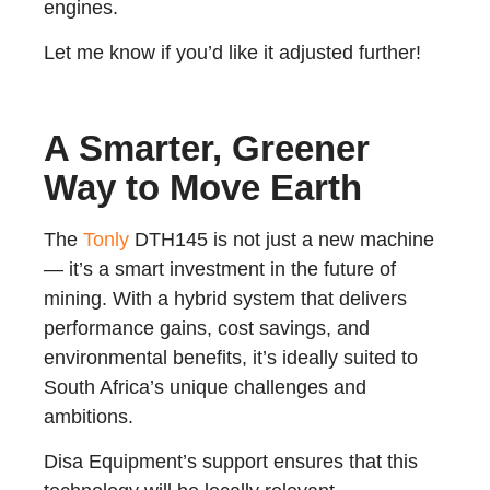
engines.
Let me know if you’d like it adjusted further!
A Smarter, Greener
Way to Move Earth
The
Tonly
DTH145 is not just a new machine
— it’s a smart investment in the future of
mining. With a hybrid system that delivers
performance gains, cost savings, and
environmental benefits, it’s ideally suited to
South Africa’s unique challenges and
ambitions.
Disa Equipment’s support ensures that this