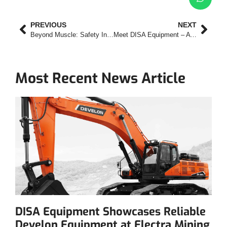
PREVIOUS
NEXT
Beyond Muscle: Safety Innovations That Make the Develon DA45 a Smarter Articulated Dump Truck
Meet DISA Equipment – A Familiar Name with a New Focus
Most Recent News Article
DISA Equipment Showcases Reliable
Develon Equipment at Electra Mining