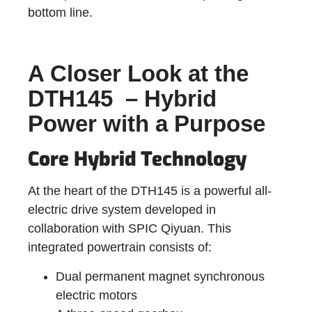
bottom line.
A Closer Look at the
DTH145 – Hybrid
Power with a Purpose
Core Hybrid Technology
At the heart of the DTH145 is a powerful all-
electric drive system developed in
collaboration with SPIC Qiyuan. This
integrated powertrain consists of:
Dual permanent magnet synchronous
electric motors