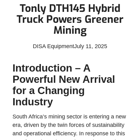
Tonly DTH145 Hybrid
Truck Powers Greener
Mining
DISA Equipment
July 11, 2025
Introduction – A
Powerful New Arrival
for a Changing
Industry
South Africa’s mining sector is entering a new
era, driven by the twin forces of sustainability
and operational efficiency. In response to this