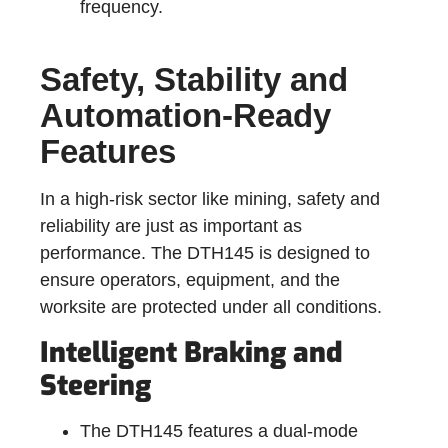
frequency.
Safety, Stability and
Automation-Ready
Features
In a high-risk sector like mining, safety and
reliability are just as important as
performance. The DTH145 is designed to
ensure operators, equipment, and the
worksite are protected under all conditions.
Intelligent Braking and
Steering
The DTH145 features a dual-mode