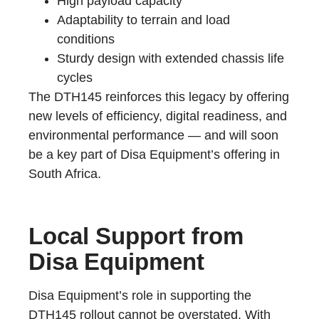
High payload capacity
Adaptability to terrain and load
conditions
Sturdy design with extended chassis life
cycles
The DTH145 reinforces this legacy by offering
new levels of efficiency, digital readiness, and
environmental performance — and will soon
be a key part of Disa Equipment’s offering in
South Africa.
Local Support from
Disa Equipment
Disa Equipment’s role in supporting the
DTH145 rollout cannot be overstated. With