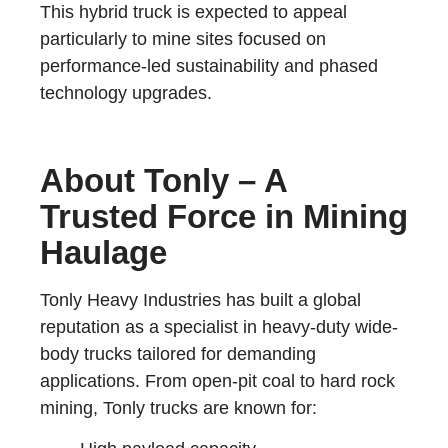
This hybrid truck is expected to appeal
particularly to mine sites focused on
performance-led sustainability and phased
technology upgrades.
About Tonly – A
Trusted Force in Mining
Haulage
Tonly Heavy Industries has built a global
reputation as a specialist in heavy-duty wide-
body trucks tailored for demanding
applications. From open-pit coal to hard rock
mining, Tonly trucks are known for: