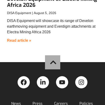
Africa 2026
DISA Equipment
August 5, 2026
DISA Equipment will showcase its range of Develon
earthmoving equipment and Everdigm attachments at
Electra Mining Africa 2026
Read article »
News
Press
Careers
Policies