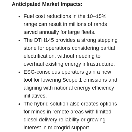
Anticipated Market Impacts:
Fuel cost reductions in the 10–15%
range can result in millions of rands
saved annually for large fleets.
The DTH145 provides a strong stepping
stone for operations considering partial
electrification, without needing to
overhaul existing energy infrastructure.
ESG-conscious operators gain a new
tool for lowering Scope 1 emissions and
aligning with national energy efficiency
initiatives.
The hybrid solution also creates options
for mines in remote areas with limited
diesel delivery reliability or growing
interest in microgrid support.