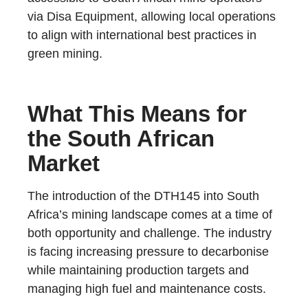
via Disa Equipment, allowing local operations
to align with international best practices in
green mining.
What This Means for
the South African
Market
The introduction of the DTH145 into South
Africa’s mining landscape comes at a time of
both opportunity and challenge. The industry
is facing increasing pressure to decarbonise
while maintaining production targets and
managing high fuel and maintenance costs.