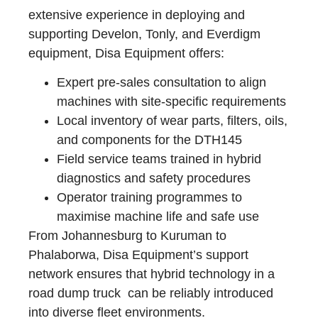
extensive experience in deploying and
supporting Develon, Tonly, and Everdigm
equipment, Disa Equipment offers:
Expert pre-sales consultation to align
machines with site-specific requirements
Local inventory of wear parts, filters, oils,
and components for the DTH145
Field service teams trained in hybrid
diagnostics and safety procedures
Operator training programmes to
maximise machine life and safe use
From Johannesburg to Kuruman to
Phalaborwa, Disa Equipment’s support
network ensures that hybrid technology in a
road dump truck can be reliably introduced
into diverse fleet environments.