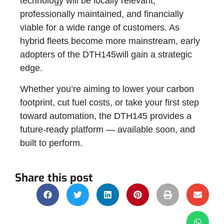
technology will be locally relevant,
professionally maintained, and financially
viable for a wide range of customers. As
hybrid fleets become more mainstream, early
adopters of the DTH145will gain a strategic
edge.
Whether you’re aiming to lower your carbon
footprint, cut fuel costs, or take your first step
toward automation, the DTH145 provides a
future-ready platform — available soon, and
built to perform.
Share this post