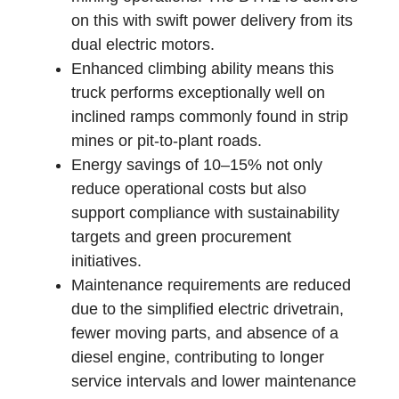
on this with swift power delivery from its
dual electric motors.
Enhanced climbing ability means this
truck performs exceptionally well on
inclined ramps commonly found in strip
mines or pit-to-plant roads.
Energy savings of 10–15% not only
reduce operational costs but also
support compliance with sustainability
targets and green procurement
initiatives.
Maintenance requirements are reduced
due to the simplified electric drivetrain,
fewer moving parts, and absence of a
diesel engine, contributing to longer
service intervals and lower maintenance