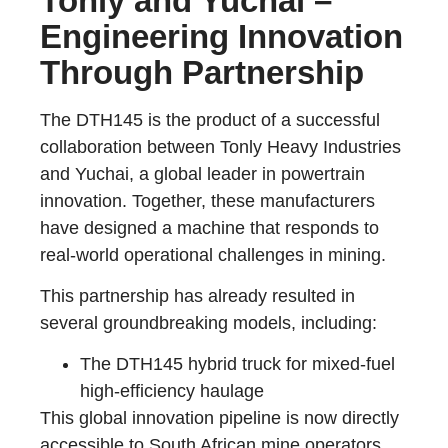
Tonly and Yuchai –
Engineering Innovation
Through Partnership
The DTH145 is the product of a successful
collaboration between Tonly Heavy Industries
and Yuchai, a global leader in powertrain
innovation. Together, these manufacturers
have designed a machine that responds to
real-world operational challenges in mining.
This partnership has already resulted in
several groundbreaking models, including:
The DTH145 hybrid truck for mixed-fuel
high-efficiency haulage
This global innovation pipeline is now directly
accessible to South African mine operators