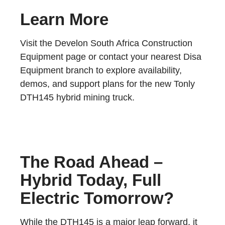
Learn More
Visit the Develon South Africa Construction
Equipment page or contact your nearest Disa
Equipment branch to explore availability,
demos, and support plans for the new Tonly
DTH145 hybrid mining truck.
The Road Ahead –
Hybrid Today, Full
Electric Tomorrow?
While the DTH145 is a major leap forward, it