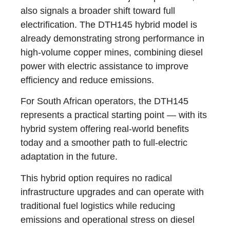
also signals a broader shift toward full
electrification. The DTH145 hybrid model is
already demonstrating strong performance in
high-volume copper mines, combining diesel
power with electric assistance to improve
efficiency and reduce emissions.
For South African operators, the DTH145
represents a practical starting point — with its
hybrid system offering real-world benefits
today and a smoother path to full-electric
adaptation in the future.
This hybrid option requires no radical
infrastructure upgrades and can operate with
traditional fuel logistics while reducing
emissions and operational stress on diesel