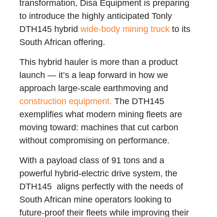
transformation, Disa Equipment is preparing
to introduce the highly anticipated Tonly
DTH145 hybrid
wide-body mining truck
to its
South African offering.
This hybrid hauler is more than a product
launch — it’s a leap forward in how we
approach large-scale earthmoving and
construction equipment.
The DTH145
exemplifies what modern mining fleets are
moving toward: machines that cut carbon
without compromising on performance.
With a payload class of 91 tons and a
powerful hybrid-electric drive system, the
DTH145 aligns perfectly with the needs of
South African mine operators looking to
future-proof their fleets while improving their