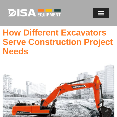
How Different Excavators
Serve Construction Project
Needs