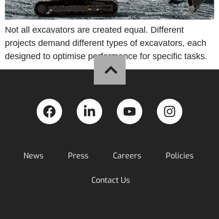
Not all excavators are created equal. Different
projects demand different types of excavators, each
designed to optimise performance for specific tasks.
News
Press
Careers
Policies
Contact Us