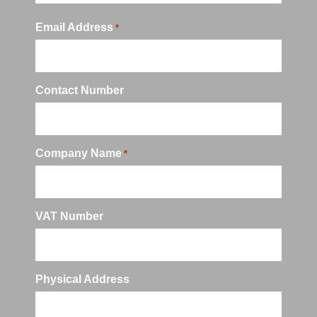
Email Address
*
Contact Number
Company Name
*
VAT Number
Physical Address