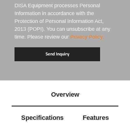
DISA Equipment processes Personal
Information in accordance with the
Protection of Personal Information Act,
2013 (POPI). You can unsubscribe at any
time. Please review our
Privacy Policy.
Overview
Specifications
Features