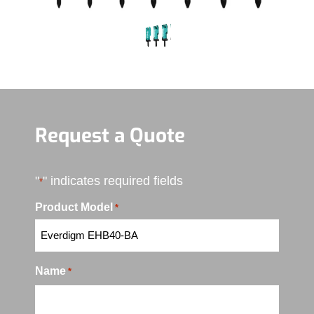
Request a Quote
"
" indicates required fields
*
Product Model
*
Name
*