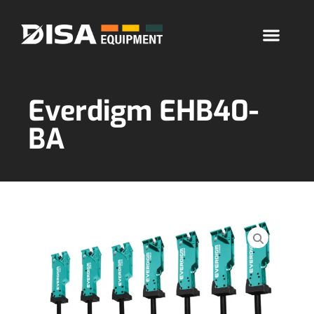
Everdigm EHB40-
BA