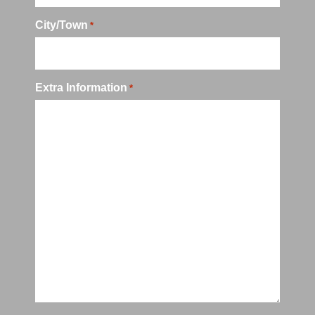
City/Town
*
Extra Information
*