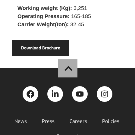
Working weight (Kg):
3,251
Operating Pressure:
165-185
Carrier Weight(ton):
32-45
Download Brochure
News
Press
Careers
Policies