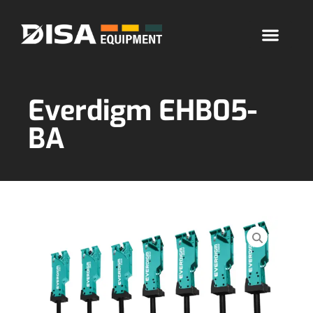
Everdigm EHB05-
BA