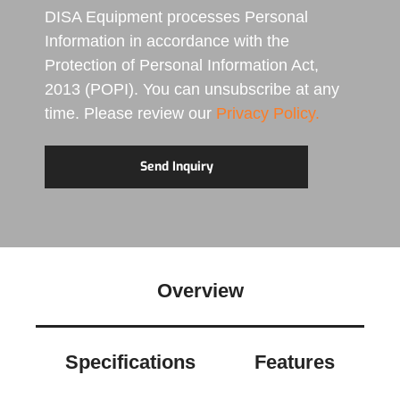
DISA Equipment processes Personal
Information in accordance with the
Protection of Personal Information Act,
2013 (POPI). You can unsubscribe at any
time. Please review our
Privacy Policy.
Overview
Specifications
Features