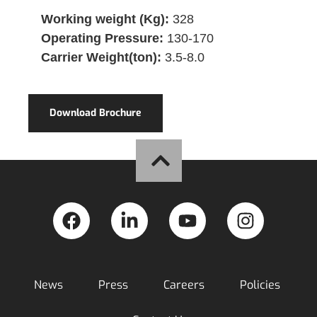
Working weight (Kg):
328
Operating Pressure:
130-170
Carrier Weight(ton):
3.5-8.0
Download Brochure
News
Press
Careers
Policies