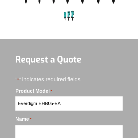
Request a Quote
"
" indicates required fields
*
Product Model
*
Name
*