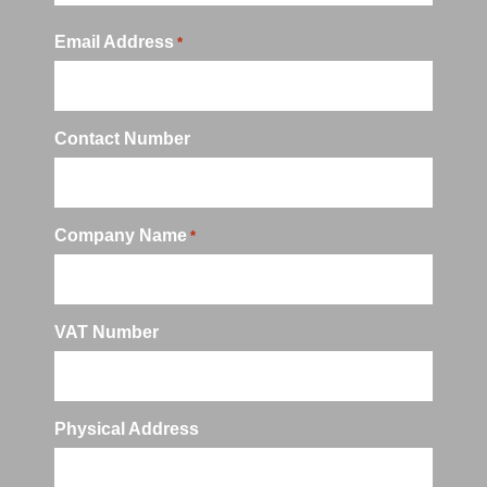
Email Address
*
Contact Number
Company Name
*
VAT Number
Physical Address