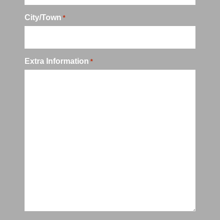
City/Town
*
Extra Information
*